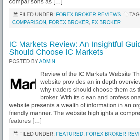
comparisons as […]
FILED UNDER:
FOREX BROKER REVIEWS
TAG
COMPARISON
,
FOREX BROKER
,
FX BROKER
IC Markets Review: An Insightful Gu
Should Choose IC Markets
POSTED BY
ADMIN
Review of the IC Markets Website Th
website provides an in depth overvie
why traders should choose them as th
broker. With its clean and profession
website presents a wealth of information in an o
friendly manner. The website highlights a compreh
features […]
FILED UNDER:
FEATURED
,
FOREX BROKER REV