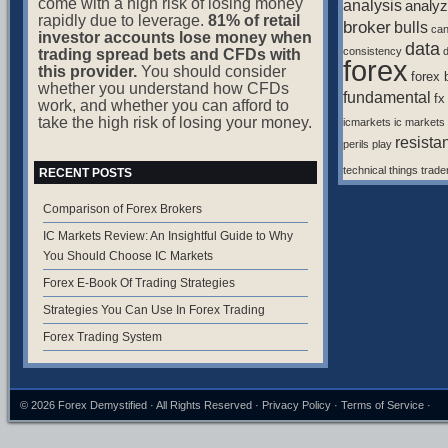
come with a high risk of losing money
analysis
analyz
rapidly due to leverage.
81% of retail
broker
bulls
ca
investor accounts lose money when
data
consistency
d
trading spread bets and CFDs with
forex
this provider.
You should consider
forex 
whether you understand how CFDs
fundamental
fx
work, and whether you can afford to
take the high risk of losing your money.
icmarkets
ic markets
resista
perils
play
technical
things
trade
RECENT POSTS
Comparison of Forex Brokers
IC Markets Review: An Insightful Guide to Why
You Should Choose IC Markets
Forex E-Book Of Trading Strategies
Strategies You Can Use In Forex Trading
Forex Trading System
© 2026
Forex Demystified
· All Rights Reserved ·
Privacy Policy
·
Terms of Service
·