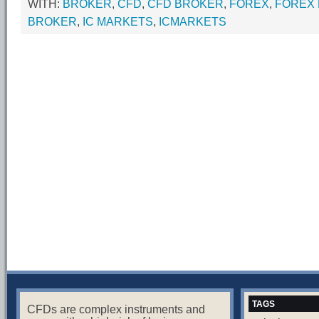
WITH:
BROKER
,
CFD
,
CFD BROKER
,
FOREX
,
FOREX
BROKER
,
IC MARKETS
,
ICMARKETS
TAGS
CFDs are complex instruments and