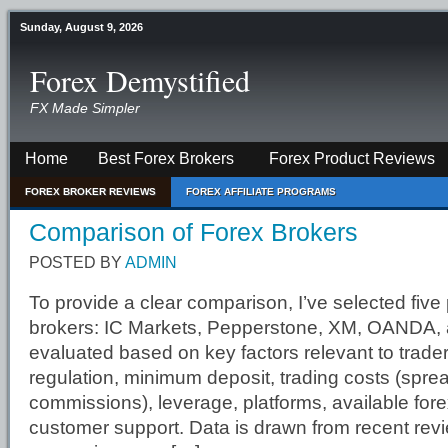
Sunday, August 9, 2026
Forex Demystified
FX Made Simpler
Home
Best Forex Brokers
Forex Product Reviews
FOREX BROKER REVIEWS
FOREX AFFILIATE PROGRAMS
Comparison of Forex Brokers
POSTED BY
ADMIN
To provide a clear comparison, I’ve selected five
brokers: IC Markets, Pepperstone, XM, OANDA, 
evaluated based on key factors relevant to trade
regulation, minimum deposit, trading costs (spre
commissions), leverage, platforms, available fore
customer support. Data is drawn from recent rev