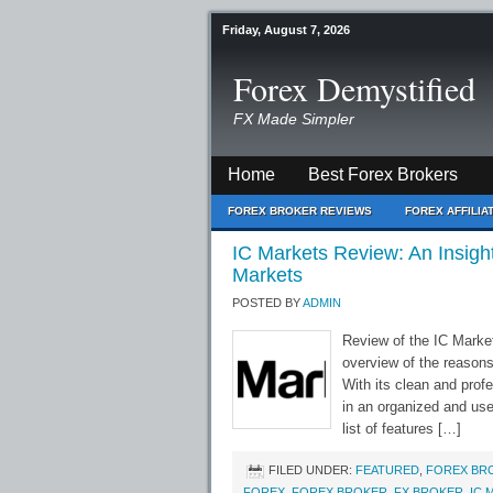
Friday, August 7, 2026
Forex Demystified
FX Made Simpler
Home
Best Forex Brokers
FOREX BROKER REVIEWS
FOREX AFFILI
IC Markets Review: An Insig
Markets
POSTED BY
ADMIN
Review of the IC Marke
overview of the reasons
With its clean and prof
in an organized and use
list of features […]
FILED UNDER:
FEATURED
,
FOREX BR
FOREX
,
FOREX BROKER
,
FX BROKER
,
IC 