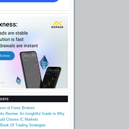
POSTS
son of Forex Brokers
ts Review: An Insightful Guide to Why
uld Choose IC Markets
Book Of Trading Strategies