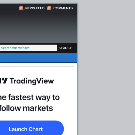
NEWS FEED
COMMENTS