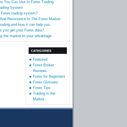
es You Can Use In Forex Trading
rading System
 Forex trading system?
 And Resistance In The Forex Market
Trading and how it can help you
o you get your Forex data?
g the market to your advantage
CATEGORIES
Featured
Forex Broker
Reviews
Forex for Beginners
Forex Glossary
Forex Tips
Trading in the
Market