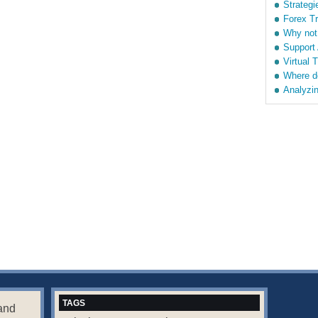
Strategi
Forex T
Why not
Support
Virtual 
Where d
Analyzin
TAGS
and