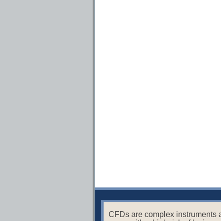
CFDs are complex instruments 