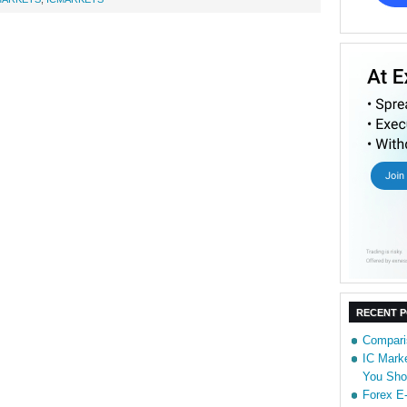
RECENT 
Compari
IC Marke
You Sho
Forex E-