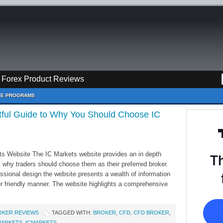
Forex Product Reviews
ATE PROGRAMS
htful Guide to Why You Should Choose IC
ts Website The IC Markets website provides an in depth
 why traders should choose them as their preferred broker.
essional design the website presents a wealth of information
r friendly manner. The website highlights a comprehensive
OKER REVIEWS
TAGGED WITH:
BROKER
,
CFD
,
CFD BROKER
,
MARKETS
,
ICMARKETS