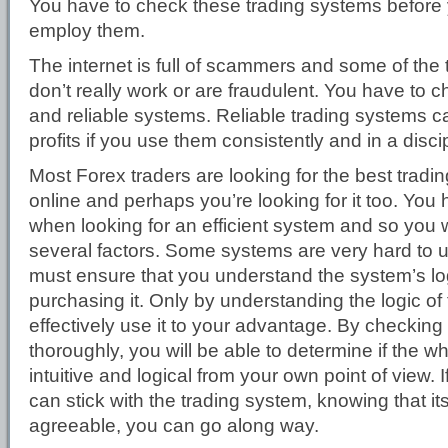
You have to check these trading systems before y
employ them.
The internet is full of scammers and some of the
don’t really work or are fraudulent. You have to 
and reliable systems. Reliable trading systems c
profits if you use them consistently and in a disc
Most Forex traders are looking for the best tradi
online and perhaps you’re looking for it too. You h
when looking for an efficient system and so you w
several factors. Some systems are very hard to 
must ensure that you understand the system’s lo
purchasing it. Only by understanding the logic o
effectively use it to your advantage. By checking
thoroughly, you will be able to determine if the w
intuitive and logical from your own point of view. I
can stick with the trading system, knowing that its
agreeable, you can go along way.