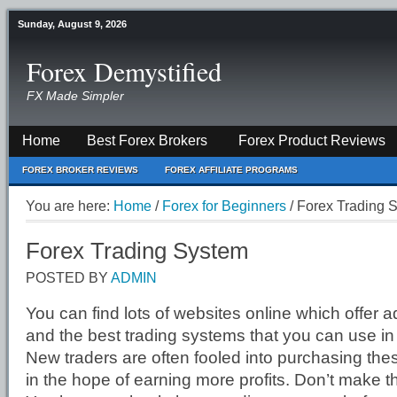
Sunday, August 9, 2026
Forex Demystified
FX Made Simpler
Home
Best Forex Brokers
Forex Product Reviews
FOREX BROKER REVIEWS
FOREX AFFILIATE PROGRAMS
You are here:
Home
/
Forex for Beginners
/
Forex Trading 
Forex Trading System
POSTED BY
ADMIN
You can find lots of websites online which offer 
and the best trading systems that you can use in
New traders are often fooled into purchasing the
in the hope of earning more profits. Don’t make 