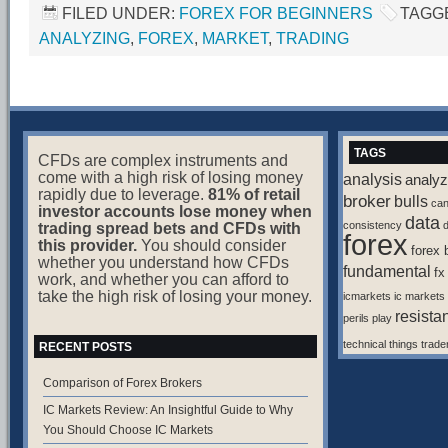
FILED UNDER:
FOREX FOR BEGINNERS
TAGG
ANALYZING
,
FOREX
,
MARKET
,
TRADING
TAGS
CFDs are complex instruments and
come with a high risk of losing money
analysis
analyz
rapidly due to leverage.
81% of retail
broker
bulls
ca
investor accounts lose money when
data
consistency
d
trading spread bets and CFDs with
forex
this provider.
You should consider
forex 
whether you understand how CFDs
fundamental
fx
work, and whether you can afford to
take the high risk of losing your money.
icmarkets
ic markets
resista
perils
play
technical
things
trade
RECENT POSTS
Comparison of Forex Brokers
IC Markets Review: An Insightful Guide to Why
You Should Choose IC Markets