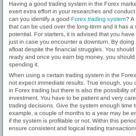
Having a good trading system in the Forex market
exert extra effort in your researches and conduct
can you identify a good
Forex trading system
? A
that can be used over the long-term and it has a
potential. For starters, it is advised that you ha
just in case you encounter a downturn. By doing
afloat despite the financial struggles. You should
ready and once you earn big money, you should 
spending it.
When using a certain trading system in the Fore
not expect immediate results. True enough, you
in Forex trading but there is also the possibility o
investment. You have to be patient and very care
trading decisions. Give the system enough time to
example, a couple of months to a year may be e
if the system is profitable or not. Within this peri
ensure consistent and logical trading transaction