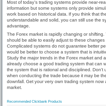
Most of today’s trading systems provide near-rea
information but some systems only provide simulat
work based on historical data. If you think that the
understandable and solid, you can still use the s
advantage.
The Forex market is rapidly changing or shifting.
should be able to easily adjust to these changes 
Complicated systems do not guarantee better pe
would be better to choose a system that is intuitiv
Study the major trends in the Forex market and af
already choose a good trading system that can w
the system that is rational and disciplined. Don’
when conducting the trade because it may be the 
downfall. Get your very own trading system now 
market.
Recommended Clickbank Products