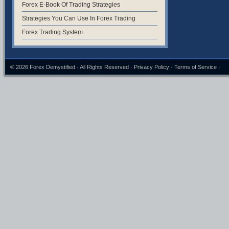
Forex E-Book Of Trading Strategies
Strategies You Can Use In Forex Trading
Forex Trading System
© 2026
Forex Demystified
· All Rights Reserved ·
Privacy Policy
·
Terms of Service
·