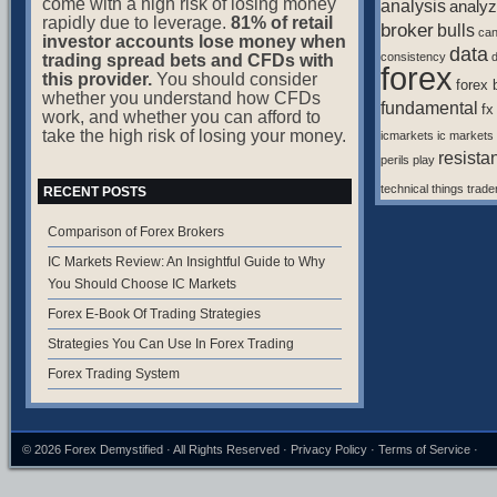
come with a high risk of losing money
analysis
analyz
rapidly due to leverage.
81% of retail
broker
bulls
ca
investor accounts lose money when
data
consistency
d
trading spread bets and CFDs with
forex
this provider.
You should consider
forex 
whether you understand how CFDs
fundamental
fx
work, and whether you can afford to
take the high risk of losing your money.
icmarkets
ic markets
resista
perils
play
technical
things
trade
RECENT POSTS
Comparison of Forex Brokers
IC Markets Review: An Insightful Guide to Why
You Should Choose IC Markets
Forex E-Book Of Trading Strategies
Strategies You Can Use In Forex Trading
Forex Trading System
© 2026
Forex Demystified
· All Rights Reserved ·
Privacy Policy
·
Terms of Service
·