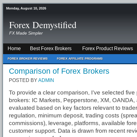
Monday, August 10, 2026
Forex Demystified
FX Made Simpler
Home
Best Forex Brokers
Forex Product Reviews
FOREX BROKER REVIEWS
FOREX AFFILIATE PROGRAMS
Comparison of Forex Brokers
POSTED BY
ADMIN
To provide a clear comparison, I’ve selected five
brokers: IC Markets, Pepperstone, XM, OANDA, 
evaluated based on key factors relevant to trade
regulation, minimum deposit, trading costs (spre
commissions), leverage, platforms, available fore
customer support. Data is drawn from recent rev