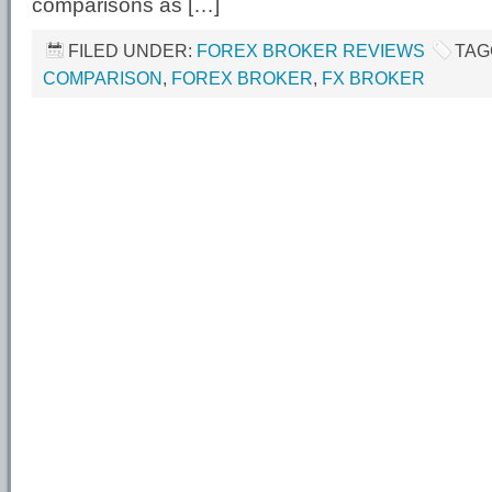
comparisons as […]
FILED UNDER:
FOREX BROKER REVIEWS
TAG
COMPARISON
,
FOREX BROKER
,
FX BROKER