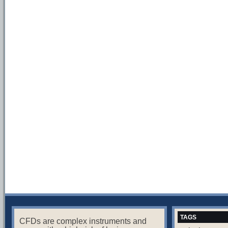
TAGS
CFDs are complex instruments and