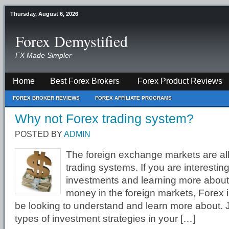
Thursday, August 6, 2026
Forex Demystified
FX Made Simpler
Home
Best Forex Brokers
Forex Product Reviews
FOREX BROKER REVIEWS
FOREX AFFILIATE PROGRAMS
Why not Forex trading system?
POSTED BY
ADMIN
The foreign exchange markets are al
trading systems. If you are interesti
investments and learning more abou
money in the foreign markets, Forex 
be looking to understand and learn more about. Ju
types of investment strategies in your […]