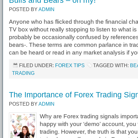
Bulls and Bears – oh my!
POSTED BY
ADMIN
Anyone who has flicked through the financial cha
TV box without really stopping to listen to what is
probably be occasionally confused by references 
bears-. These terms are common parlance in trad
can be heard or read in any market analysis if yo
FILED UNDER:
FOREX TIPS
TAGGED WITH:
BE
TRADING
The Importance of Forex Trading Sig
POSTED BY
ADMIN
Why are Forex trading signals import
happy with your ‘demo’ account, you wi
trading. However, the truth is that y