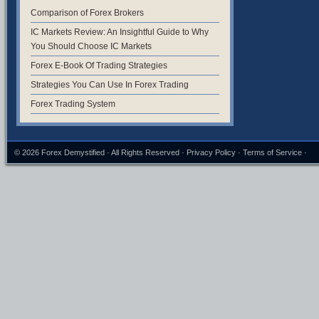
Comparison of Forex Brokers
IC Markets Review: An Insightful Guide to Why
You Should Choose IC Markets
Forex E-Book Of Trading Strategies
Strategies You Can Use In Forex Trading
Forex Trading System
© 2026
Forex Demystified
· All Rights Reserved ·
Privacy Policy
·
Terms of Service
·