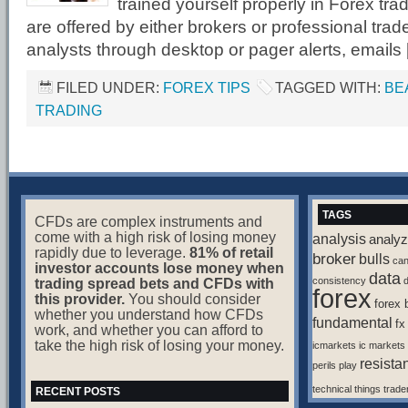
trained yourself properly in Forex tr
are offered by either brokers or professional tra
analysts through desktop or pager alerts, emails
FILED UNDER:
FOREX TIPS
TAGGED WITH:
BE
TRADING
TAGS
CFDs are complex instruments and
come with a high risk of losing money
analysis
analyz
rapidly due to leverage.
81% of retail
broker
bulls
ca
investor accounts lose money when
data
consistency
d
trading spread bets and CFDs with
forex
this provider.
You should consider
forex 
whether you understand how CFDs
fundamental
fx
work, and whether you can afford to
take the high risk of losing your money.
icmarkets
ic markets
resista
perils
play
technical
things
trade
RECENT POSTS