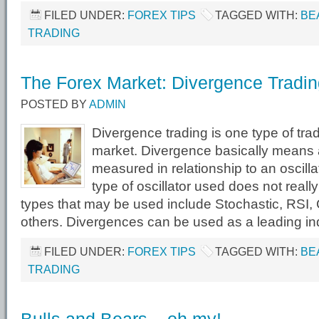
FILED UNDER:
FOREX TIPS
TAGGED WITH:
BE
TRADING
The Forex Market: Divergence Tradi
POSTED BY
ADMIN
Divergence trading is one type of tra
market. Divergence basically means a
measured in relationship to an oscilla
type of oscillator used does not real
types that may be used include Stochastic, RSI,
others. Divergences can be used as a leading ind
FILED UNDER:
FOREX TIPS
TAGGED WITH:
BE
TRADING