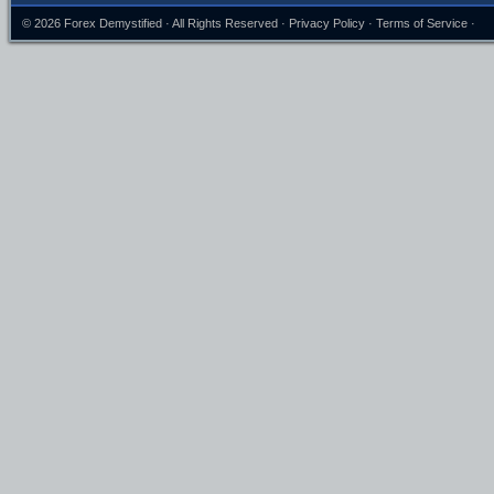
© 2026
Forex Demystified
· All Rights Reserved ·
Privacy Policy
·
Terms of Service
·