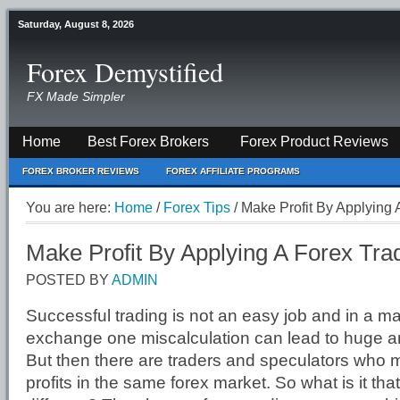
Saturday, August 8, 2026
Forex Demystified
FX Made Simpler
Home
Best Forex Brokers
Forex Product Reviews
FOREX BROKER REVIEWS
FOREX AFFILIATE PROGRAMS
You are here:
Home
/
Forex Tips
/
Make Profit By Applying 
Make Profit By Applying A Forex Tra
POSTED BY
ADMIN
Successful trading is not an easy job and in a mar
exchange one miscalculation can lead to huge a
But then there are traders and speculators who 
profits in the same forex market. So what is it tha