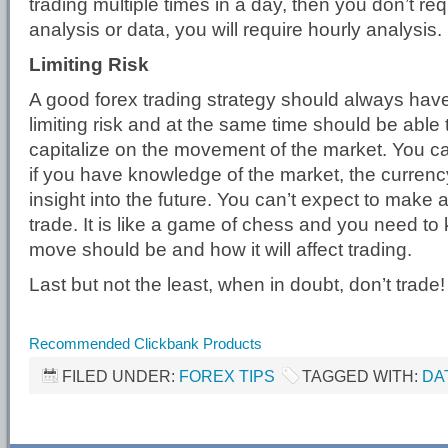
trading multiple times in a day, then you don’t req
analysis or data, you will require hourly analysis.
Limiting Risk
A good forex trading strategy should always hav
limiting risk and at the same time should be able 
capitalize on the movement of the market. You can
if you have knowledge of the market, the currency 
insight into the future. You can’t expect to make a
trade. It is like a game of chess and you need to
move should be and how it will affect trading.
Last but not the least, when in doubt, don’t trade!
Recommended Clickbank Products
FILED UNDER:
FOREX TIPS
TAGGED WITH:
DA