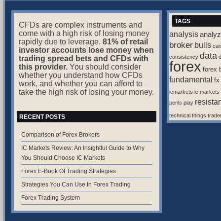
TAGS
CFDs are complex instruments and
come with a high risk of losing money
analysis
analyz
rapidly due to leverage.
81% of retail
broker
bulls
ca
investor accounts lose money when
data
consistency
d
trading spread bets and CFDs with
forex
this provider.
You should consider
forex 
whether you understand how CFDs
fundamental
fx
work, and whether you can afford to
take the high risk of losing your money.
icmarkets
ic markets
resista
perils
play
technical
things
trade
RECENT POSTS
Comparison of Forex Brokers
IC Markets Review: An Insightful Guide to Why
You Should Choose IC Markets
Forex E-Book Of Trading Strategies
Strategies You Can Use In Forex Trading
Forex Trading System