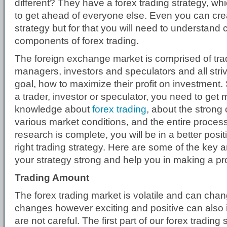
different? They have a forex trading strategy, w
to get ahead of everyone else. Even you can cr
strategy but for that you will need to understand 
components of forex trading.
The foreign exchange market is comprised of tr
managers, investors and speculators and all stri
goal, how to maximize their profit on investment
a trader, investor or speculator, you need to ge
knowledge about
forex trading
, about the strong 
various market conditions, and the entire proces
research is complete, you will be in a better posit
right trading strategy. Here are some of the key a
your strategy strong and help you in making a prof
Trading Amount
The forex trading market is volatile and can ch
changes however exciting and positive can also i
are not careful. The first part of our forex trading