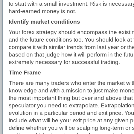
to start with a small investment. Risk is necessar
hard-earned money is not.
Identify market conditions
Your forex strategy should encompass the existi
and the future conditions too. You should look at 
compare it with similar trends from last year or t
based on that judge how it will perform in the futur
extremely necessary for successful trading.
Time Frame
There are many traders who enter the market wi
knowledge and with a mission to just make money.
the most important thing but over and above that 
speculator you need to extrapolate. Extrapolation
evolution in a particular period and exit price. Yo
include what will be your exit price at any given p
define whether you will be scalping long-term or s