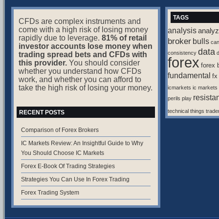
TAGS
CFDs are complex instruments and
come with a high risk of losing money
analysis
analyz
rapidly due to leverage.
81% of retail
broker
bulls
ca
investor accounts lose money when
data
consistency
d
trading spread bets and CFDs with
forex
this provider.
You should consider
forex 
whether you understand how CFDs
fundamental
fx
work, and whether you can afford to
take the high risk of losing your money.
icmarkets
ic markets
resista
perils
play
technical
things
trade
RECENT POSTS
Comparison of Forex Brokers
IC Markets Review: An Insightful Guide to Why
You Should Choose IC Markets
Forex E-Book Of Trading Strategies
Strategies You Can Use In Forex Trading
Forex Trading System