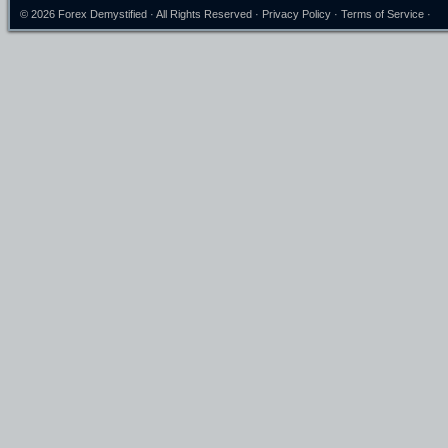
© 2026
Forex Demystified
· All Rights Reserved ·
Privacy Policy
·
Terms of Service
·