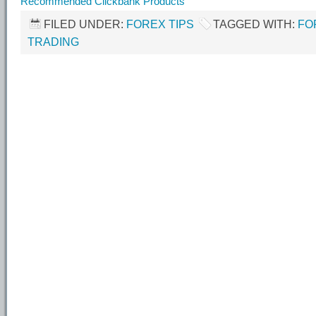
Recommended Clickbank Products
FILED UNDER:
FOREX TIPS
TAGGED WITH:
FO
TRADING