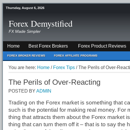
Thursday, August 6, 2026
Forex Demystified
FX Made Simpler
Home
Best Forex Brokers
Forex Product Reviews
FOREX BROKER REVIEWS
FOREX AFFILIATE PROGRAMS
You are here:
Home
/
Forex Tips
/
The Perils of Over-React
The Perils of Over-Reacting
POSTED BY
ADMIN
Trading on the Forex market is something that can 
such is the potential for making real money. For
thing that attracts them about the Forex market i
thing that can turn them off it – that is to say the