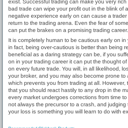
exist. Successful trading can make you very rich 
bad trade can wipe your profit out in the blink of
negative experience early on can cause a trader 
return to the trading arena. Even the fear of so
can put the brakes on a promising trading career
It is completely human to be cautious early on in 
in fact, being over-cautious is better than being
beneficial as a daring strategy can be, if you suff
on in your trading career it can put the thought of
on every future trade. You will, in all likelihood, 
your broker, and you may also become prone to a
which prevents you from trading at all. However,
that you should react hastily to any drop in the 
every market undergoes corrections from time to t
not always the precursor to a crash, and judging t
your loss is something you will learn to do with e