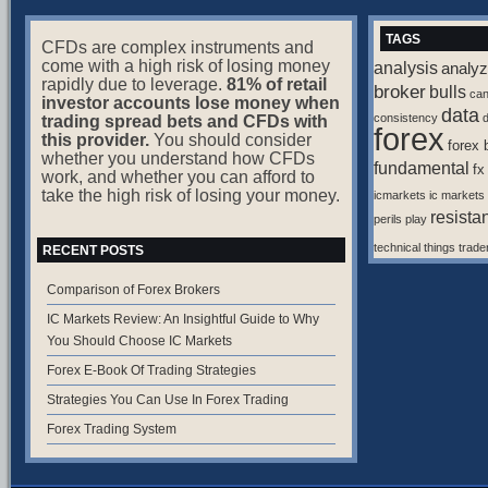
TAGS
CFDs are complex instruments and
come with a high risk of losing money
analysis
analyz
rapidly due to leverage.
81% of retail
broker
bulls
ca
investor accounts lose money when
data
consistency
d
trading spread bets and CFDs with
forex
this provider.
You should consider
forex 
whether you understand how CFDs
fundamental
fx
work, and whether you can afford to
take the high risk of losing your money.
icmarkets
ic markets
resista
perils
play
technical
things
trade
RECENT POSTS
Comparison of Forex Brokers
IC Markets Review: An Insightful Guide to Why
You Should Choose IC Markets
Forex E-Book Of Trading Strategies
Strategies You Can Use In Forex Trading
Forex Trading System