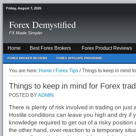
Friday, August 7, 2026
Forex Demystified
FX Made Simpler
Home
Best Forex Brokers
Forex Product Reviews
FOREX BROKER REVIEWS
FOREX AFFILIATE PROGRAMS
You are here:
Home
/
Forex Tips
/
Things to keep in mind fo
Things to keep in mind for Forex tra
POSTED BY
ADMIN
There is plenty of risk involved in trading on just
Hostile conditions can leave you high and dry if 
knowledge required to get out of a risky position a
the other hand, over-reaction to a temporary situ