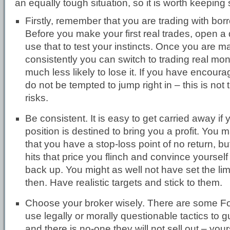
an equally tough situation, so it is worth keepin
Firstly, remember that you are trading with b
Before you make your first real trades, open 
use that to test your instincts. Once you are ma
consistently you can switch to trading real mon
much less likely to lose it. If you have encourag
do not be tempted to jump right in – this is not 
risks.
Be consistent. It is easy to get carried away if 
position is destined to bring you a profit. You 
that you have a stop-loss point of no return, b
hits that price you flinch and convince yourself 
back up. You might as well not have set the limit
then. Have realistic targets and stick to them.
Choose your broker wisely. There are some F
use legally or morally questionable tactics to g
and there is no-one they will not sell out – you