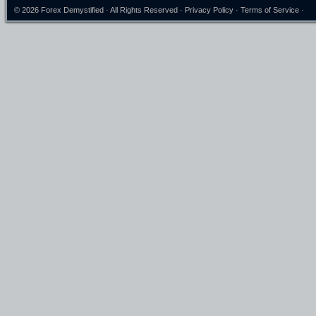
© 2026
Forex Demystified
· All Rights Reserved ·
Privacy Policy
·
Terms of Service
·