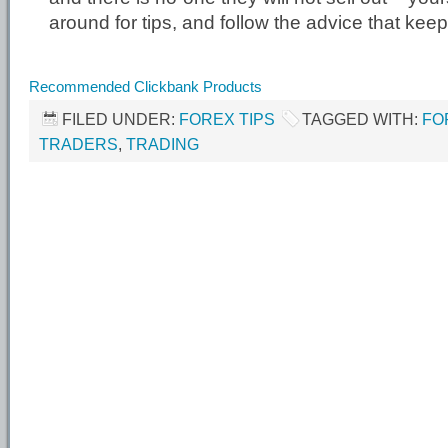
around for tips, and follow the advice that kee
Recommended Clickbank Products
FILED UNDER:
FOREX TIPS
TAGGED WITH:
FO
TRADERS
,
TRADING